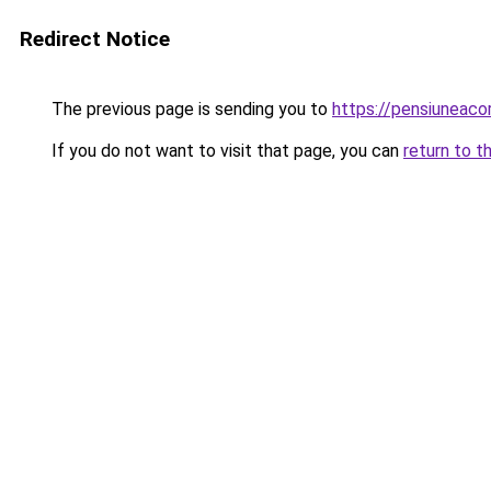
Redirect Notice
The previous page is sending you to
https://pensiuneac
If you do not want to visit that page, you can
return to t