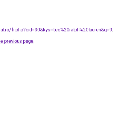
oral.ro/fr.php?cid=30&kys=tee%20ralph%20lauren&g=9
.
he previous page
.