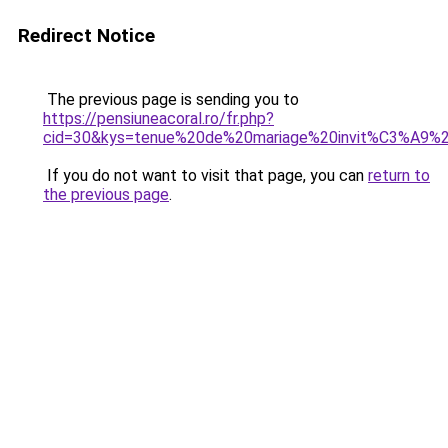
Redirect Notice
The previous page is sending you to
https://pensiuneacoral.ro/fr.php?
cid=30&kys=tenue%20de%20mariage%20invit%C3%A9
If you do not want to visit that page, you can
return to
the previous page
.