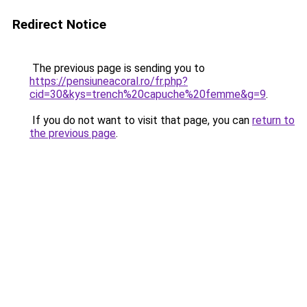
Redirect Notice
The previous page is sending you to
https://pensiuneacoral.ro/fr.php?
cid=30&kys=trench%20capuche%20femme&g=9
.
If you do not want to visit that page, you can
return to
the previous page
.