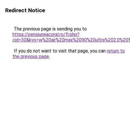
Redirect Notice
The previous page is sending you to
https://pensiuneacoral.ro/fr.php?
cid=30&kys=w%20air%20max%2090%20ultra%202.0%20fl
If you do not want to visit that page, you can
return to
the previous page
.