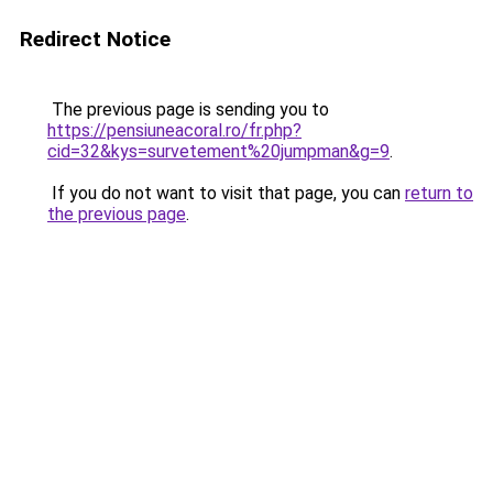
Redirect Notice
The previous page is sending you to
https://pensiuneacoral.ro/fr.php?
cid=32&kys=survetement%20jumpman&g=9
.
If you do not want to visit that page, you can
return to
the previous page
.