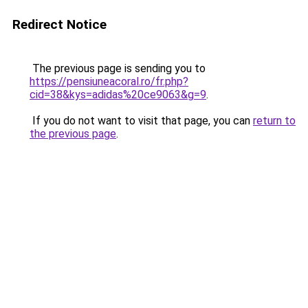
Redirect Notice
The previous page is sending you to
https://pensiuneacoral.ro/fr.php?
cid=38&kys=adidas%20ce9063&g=9
.
If you do not want to visit that page, you can
return to
the previous page
.