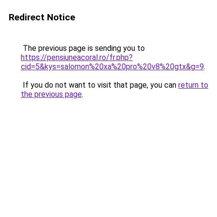
Redirect Notice
The previous page is sending you to
https://pensiuneacoral.ro/fr.php?
cid=5&kys=salomon%20xa%20pro%20v8%20gtx&g=9
.
If you do not want to visit that page, you can
return to
the previous page
.