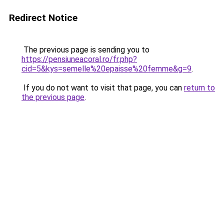
Redirect Notice
The previous page is sending you to
https://pensiuneacoral.ro/fr.php?
cid=5&kys=semelle%20epaisse%20femme&g=9
.
If you do not want to visit that page, you can
return to
the previous page
.