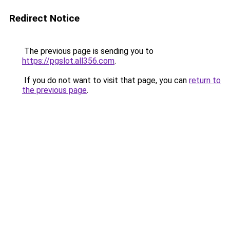
Redirect Notice
The previous page is sending you to
https://pgslot.all356.com
.
If you do not want to visit that page, you can
return to
the previous page
.