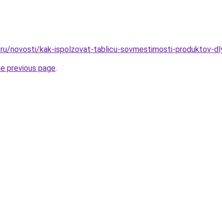
ru/novosti/kak-ispolzovat-tablicu-sovmestimosti-produktov-dl
he previous page
.