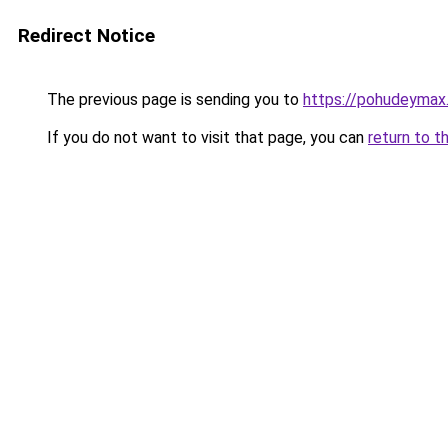
Redirect Notice
The previous page is sending you to
https://pohudeymax.
If you do not want to visit that page, you can
return to t