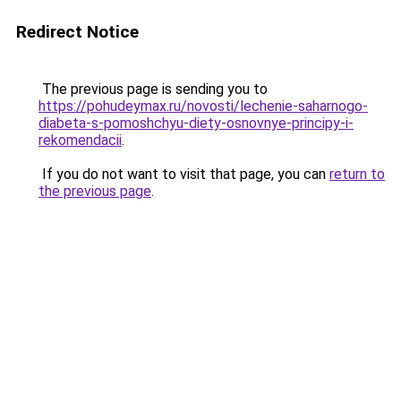
Redirect Notice
The previous page is sending you to
https://pohudeymax.ru/novosti/lechenie-saharnogo-
diabeta-s-pomoshchyu-diety-osnovnye-principy-i-
rekomendacii
.
If you do not want to visit that page, you can
return to
the previous page
.