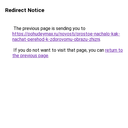
Redirect Notice
The previous page is sending you to
https://pohudeymax.ru/novosti/prostoe-nachalo-kak-
nachat-perehod-k-zdorovomu-obrazu-zhizni
.
If you do not want to visit that page, you can
return to
the previous page
.