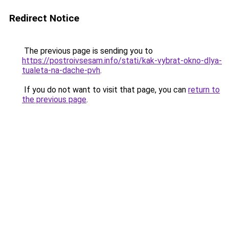
Redirect Notice
The previous page is sending you to
https://postroivsesam.info/stati/kak-vybrat-okno-dlya-
tualeta-na-dache-pvh
.
If you do not want to visit that page, you can
return to
the previous page
.