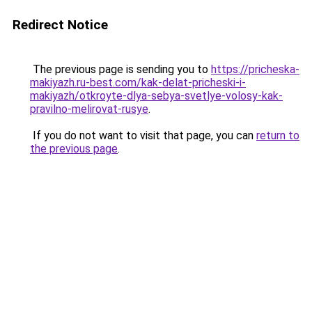
Redirect Notice
The previous page is sending you to
https://pricheska-
makiyazh.ru-best.com/kak-delat-pricheski-i-
makiyazh/otkroyte-dlya-sebya-svetlye-volosy-kak-
pravilno-melirovat-rusye
.
If you do not want to visit that page, you can
return to
the previous page
.