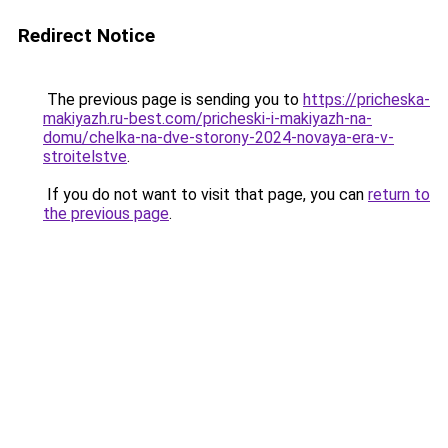
Redirect Notice
The previous page is sending you to
https://pricheska-
makiyazh.ru-best.com/pricheski-i-makiyazh-na-
domu/chelka-na-dve-storony-2024-novaya-era-v-
stroitelstve
.
If you do not want to visit that page, you can
return to
the previous page
.