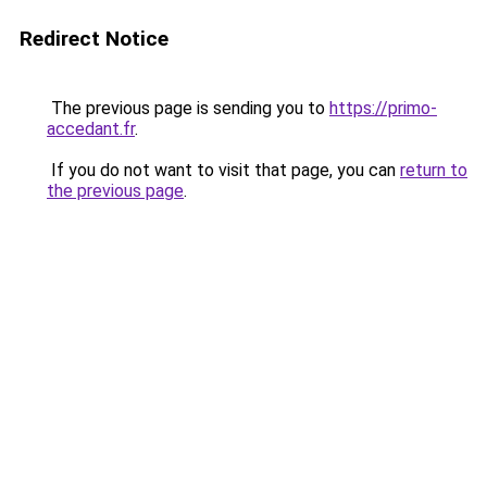
Redirect Notice
The previous page is sending you to
https://primo-
accedant.fr
.
If you do not want to visit that page, you can
return to
the previous page
.