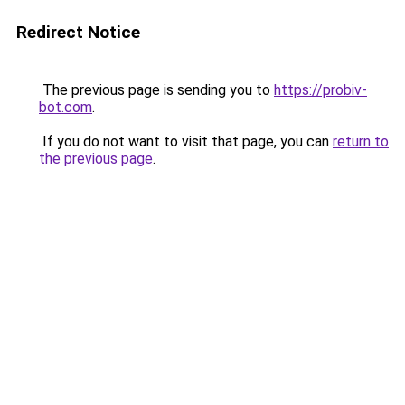
Redirect Notice
The previous page is sending you to
https://probiv-
bot.com
.
If you do not want to visit that page, you can
return to
the previous page
.