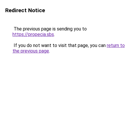
Redirect Notice
The previous page is sending you to
https://propecia.sbs
.
If you do not want to visit that page, you can
return to
the previous page
.