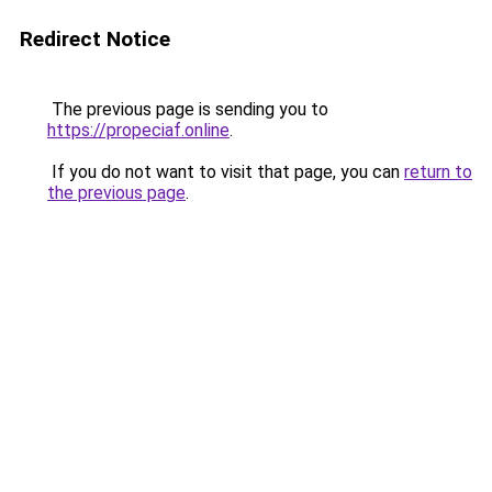
Redirect Notice
The previous page is sending you to
https://propeciaf.online
.
If you do not want to visit that page, you can
return to
the previous page
.