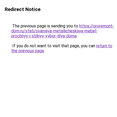
Redirect Notice
The previous page is sending you to
https://proremont-
dom.ru/stati/svarnaya-metallicheskaya-mebel-
prochnyy-i-stilnyy-vybor-dlya-doma
.
If you do not want to visit that page, you can
return to
the previous page
.