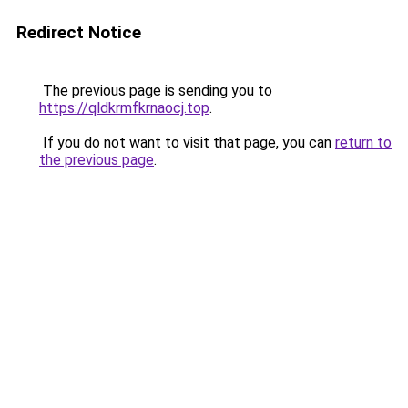
Redirect Notice
The previous page is sending you to
https://qldkrmfkrnaocj.top
.
If you do not want to visit that page, you can
return to
the previous page
.