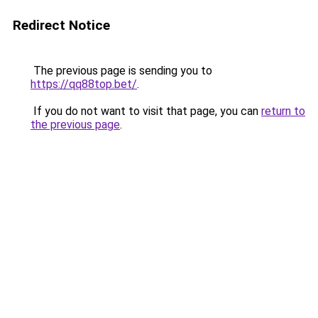
Redirect Notice
The previous page is sending you to
https://qq88top.bet/
.
If you do not want to visit that page, you can
return to
the previous page
.