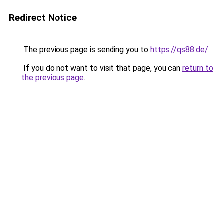
Redirect Notice
The previous page is sending you to
https://qs88.de/
.
If you do not want to visit that page, you can
return to
the previous page
.