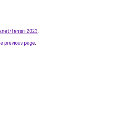
.net/ferrari-2023
.
he previous page
.