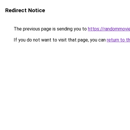
Redirect Notice
The previous page is sending you to
https://randommovie
If you do not want to visit that page, you can
return to t