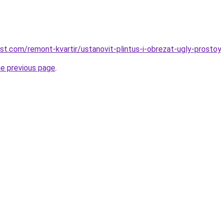
est.com/remont-kvartir/ustanovit-plintus-i-obrezat-ugly-prost
he previous page
.