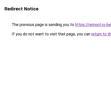
Redirect Notice
The previous page is sending you to
https://remont.ru-b
If you do not want to visit that page, you can
return to t