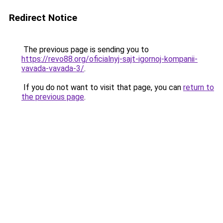
Redirect Notice
The previous page is sending you to
https://revo88.org/oficialnyj-sajt-igornoj-kompanii-
vavada-vavada-3/
.
If you do not want to visit that page, you can
return to
the previous page
.