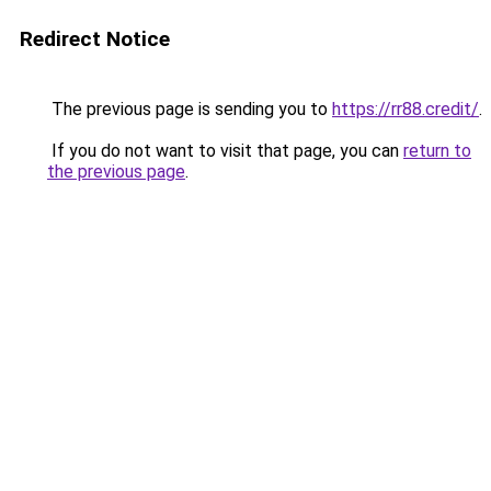
Redirect Notice
The previous page is sending you to
https://rr88.credit/
.
If you do not want to visit that page, you can
return to
the previous page
.