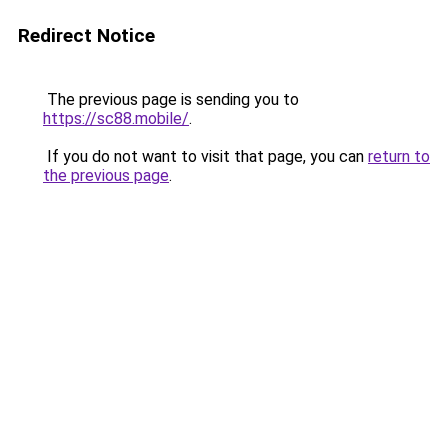
Redirect Notice
The previous page is sending you to
https://sc88.mobile/
.
If you do not want to visit that page, you can
return to
the previous page
.