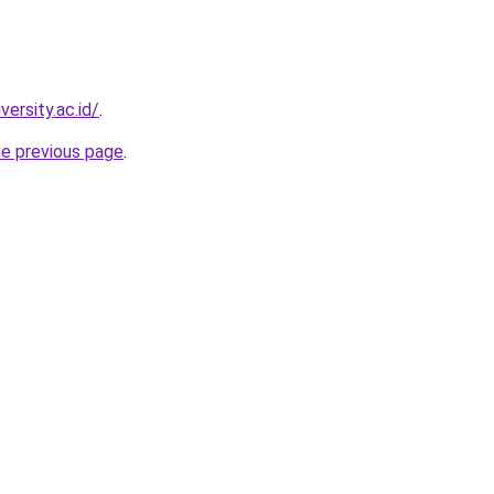
versity.ac.id/
.
he previous page
.