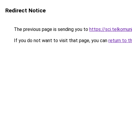
Redirect Notice
The previous page is sending you to
https://sci.telkomuni
If you do not want to visit that page, you can
return to t