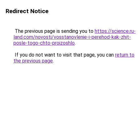
Redirect Notice
The previous page is sending you to
https://science.ru-
land.com/novosti/vosstanovlenie-i-perehod-kak-zhit-
posle-togo-chto-proizoshlo
.
If you do not want to visit that page, you can
return to
the previous page
.