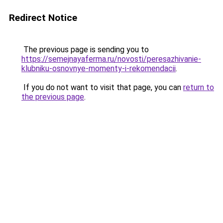
Redirect Notice
The previous page is sending you to
https://semejnayaferma.ru/novosti/peresazhivanie-
klubniku-osnovnye-momenty-i-rekomendacii
.
If you do not want to visit that page, you can
return to
the previous page
.