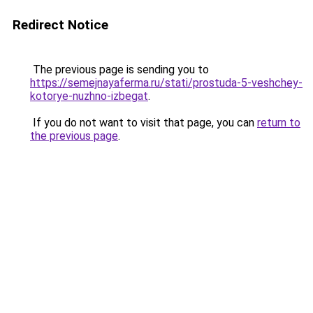
Redirect Notice
The previous page is sending you to
https://semejnayaferma.ru/stati/prostuda-5-veshchey-
kotorye-nuzhno-izbegat
.
If you do not want to visit that page, you can
return to
the previous page
.