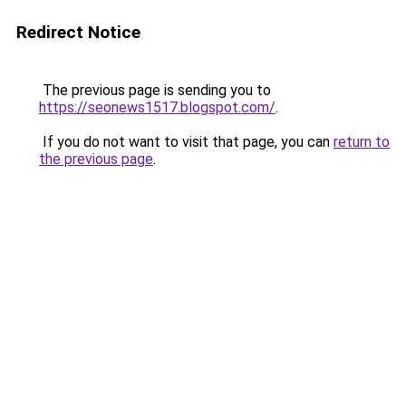
Redirect Notice
The previous page is sending you to
https://seonews1517.blogspot.com/
.
If you do not want to visit that page, you can
return to
the previous page
.