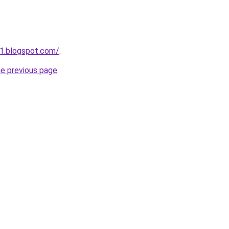
1.blogspot.com/
.
he previous page
.