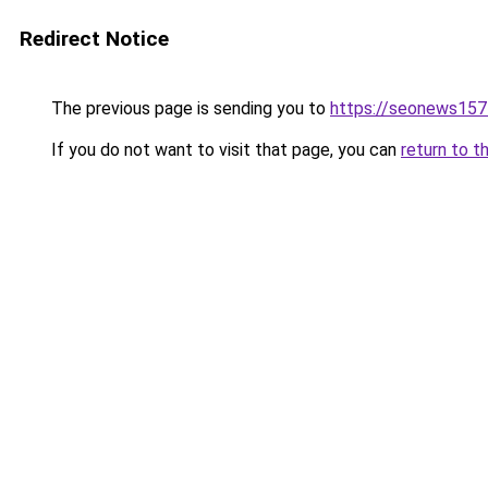
Redirect Notice
The previous page is sending you to
https://seonews157
If you do not want to visit that page, you can
return to t