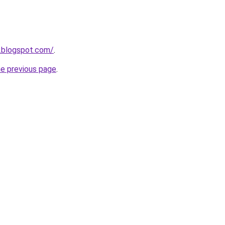
.blogspot.com/
.
he previous page
.