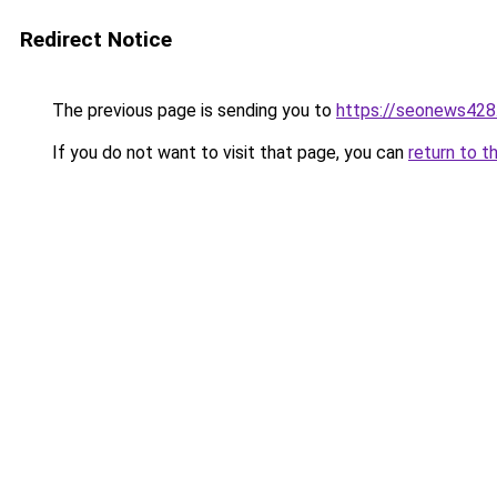
Redirect Notice
The previous page is sending you to
https://seonews428
If you do not want to visit that page, you can
return to t