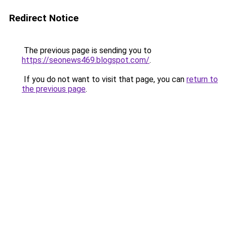
Redirect Notice
The previous page is sending you to
https://seonews469.blogspot.com/
.
If you do not want to visit that page, you can
return to
the previous page
.