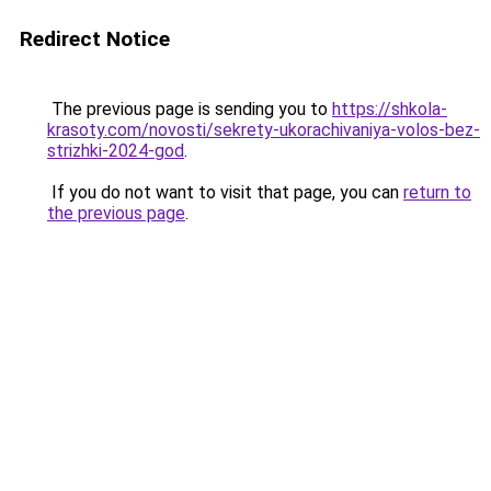
Redirect Notice
The previous page is sending you to
https://shkola-
krasoty.com/novosti/sekrety-ukorachivaniya-volos-bez-
strizhki-2024-god
.
If you do not want to visit that page, you can
return to
the previous page
.