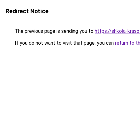
Redirect Notice
The previous page is sending you to
https://shkola-kras
If you do not want to visit that page, you can
return to t