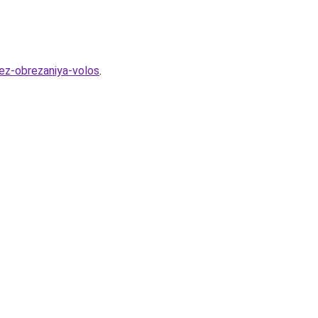
bez-obrezaniya-volos
.