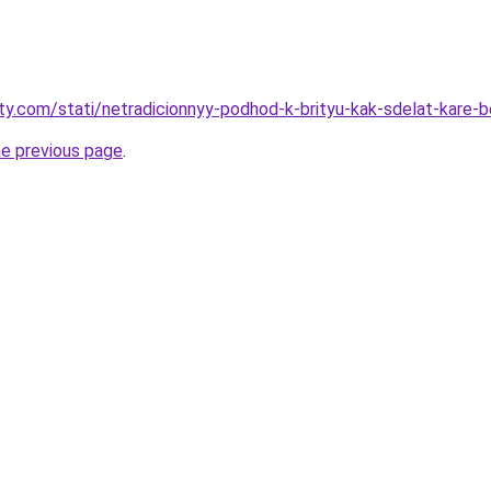
oty.com/stati/netradicionnyy-podhod-k-brityu-kak-sdelat-kare-
he previous page
.