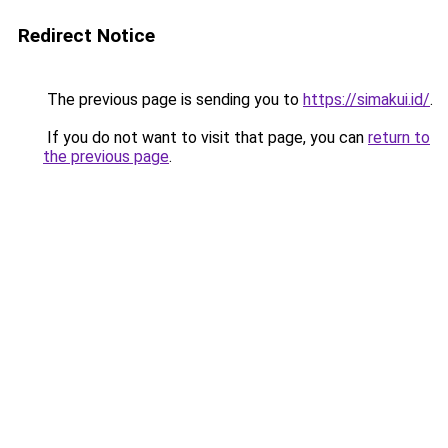
Redirect Notice
The previous page is sending you to
https://simakui.id/
.
If you do not want to visit that page, you can
return to
the previous page
.