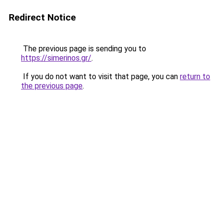
Redirect Notice
The previous page is sending you to
https://simerinos.gr/
.
If you do not want to visit that page, you can
return to
the previous page
.