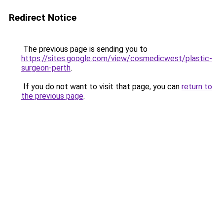
Redirect Notice
The previous page is sending you to
https://sites.google.com/view/cosmedicwest/plastic-
surgeon-perth
.
If you do not want to visit that page, you can
return to
the previous page
.