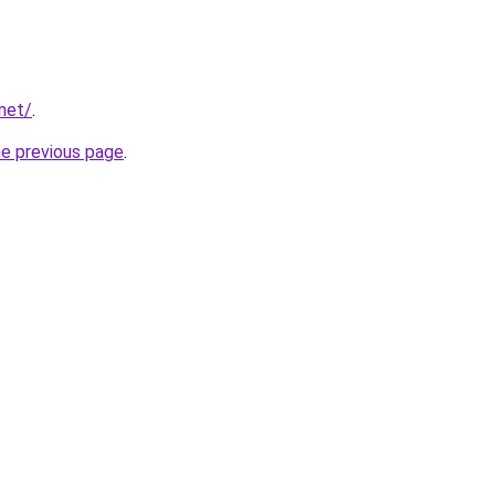
.net/
.
he previous page
.