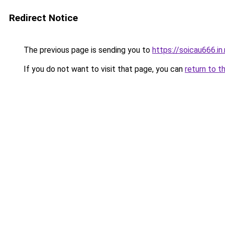
Redirect Notice
The previous page is sending you to
https://soicau666.in
If you do not want to visit that page, you can
return to t