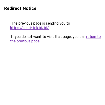
Redirect Notice
The previous page is sending you to
https://ssstiktok.biz.id/
.
If you do not want to visit that page, you can
return to
the previous page
.