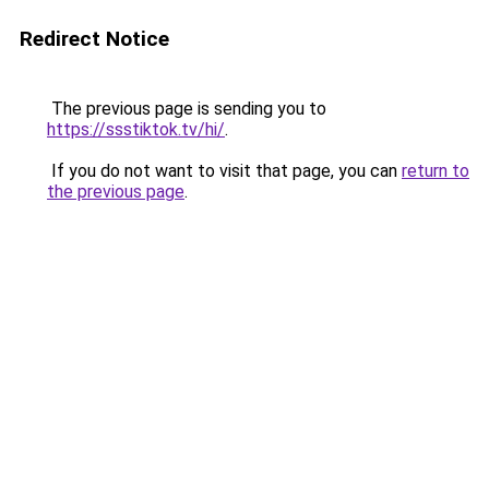
Redirect Notice
The previous page is sending you to
https://ssstiktok.tv/hi/
.
If you do not want to visit that page, you can
return to
the previous page
.