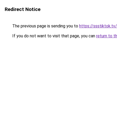
Redirect Notice
The previous page is sending you to
https://ssstiktok.tv
If you do not want to visit that page, you can
return to t