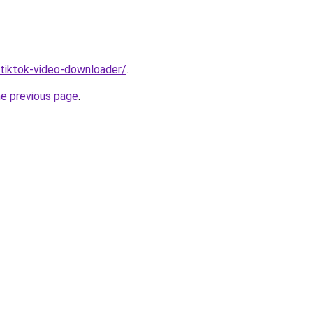
/tiktok-video-downloader/
.
he previous page
.