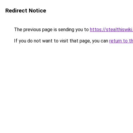
Redirect Notice
The previous page is sending you to
https://stealthiswiki
If you do not want to visit that page, you can
return to t