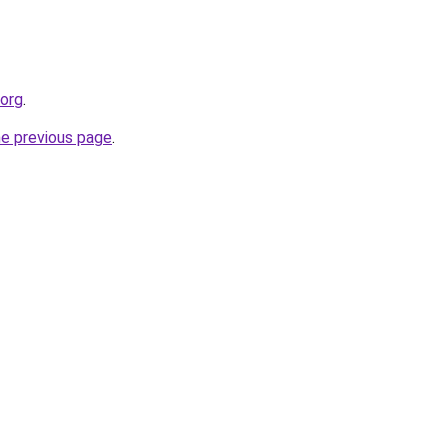
.org
.
he previous page
.