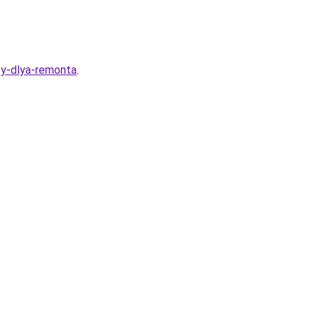
ty-dlya-remonta
.