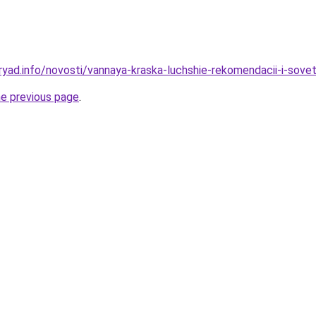
ryad.info/novosti/vannaya-kraska-luchshie-rekomendacii-i-sove
he previous page
.