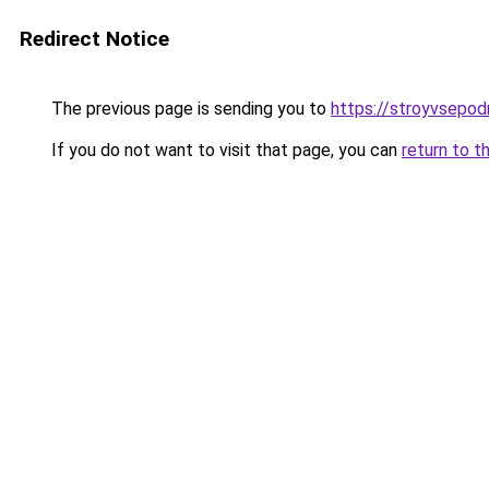
Redirect Notice
The previous page is sending you to
https://stroyvsepod
If you do not want to visit that page, you can
return to t