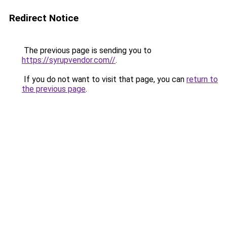
Redirect Notice
The previous page is sending you to
https://syrupvendor.com//
.
If you do not want to visit that page, you can
return to
the previous page
.