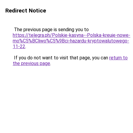
Redirect Notice
The previous page is sending you to
https://telegra.ph/Polskie-kasyna--Polska-kreuje-nowe-
mo%C5%BCliwo%C5%9Bci-hazardu-kryptowalutowego-
11-22
.
If you do not want to visit that page, you can
return to
the previous page
.