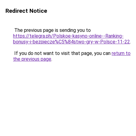
Redirect Notice
The previous page is sending you to
https://telegra.ph/Polskoe-kasyno-online--Ranking-
bonusy-i-bezpiecze%C5%84stwo-gry-w-Polsce-11-22
.
If you do not want to visit that page, you can
return to
the previous page
.